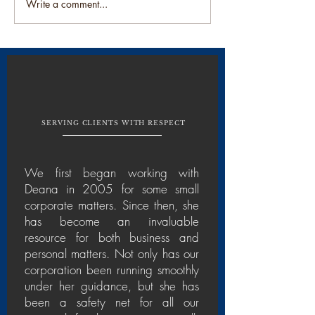
It's all in the name....Part 1
Write a comment...
SERVING CLIENTS WITH RESPECT
We first began working with
Deana in 2005 for some small
corporate matters. Since then, she
has become an invaluable
resource for both business and
personal matters. Not only has our
corporation been running smoothly
under her guidance, but she has
been a safety net for all our