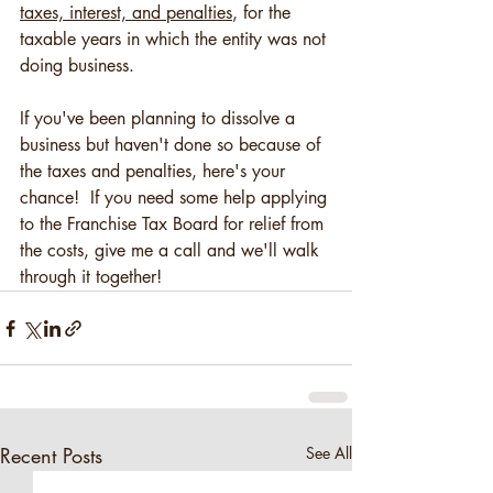
taxes, interest, and penalties
, for the 
taxable years in which the entity was not 
doing business.  
If you've been planning to dissolve a 
business but haven't done so because of 
the taxes and penalties, here's your 
chance!  If you need some help applying 
to the Franchise Tax Board for relief from 
the costs, give me a call and we'll walk 
through it together!
Recent Posts
See All