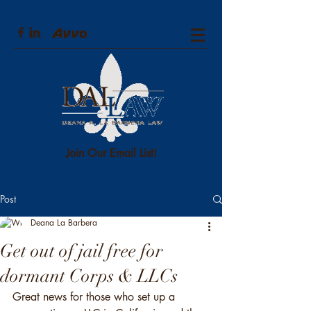
Join Our Email List!
Post
Deana La Barbera
Get out of jail free for
dormant Corps & LLCs
Great news for those who set up a 