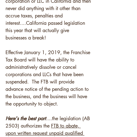
corporation or LLC in California and then 
never did anything with it other than 
accrue taxes, penalties and 
interest....California passed legislation 
this year that will actually give 
businesses a break!    
Effective January 1, 2019, the Franchise 
Tax Board will have the ability to 
administratively dissolve or cancel 
corporations and LLCs that have been 
suspended.  The FTB will provide 
advance notice of the pending action to 
the business, and the business will have 
the opportunity to object.
Here's the best part
....the legislation (AB 
2503) authorizes the 
FTB to abate, 
upon written request unpaid qualified 