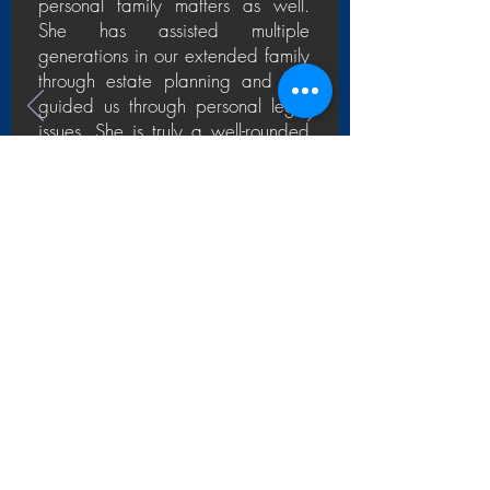
personal family matters as well.
She has assisted multiple
generations in our extended family
through estate planning and has
guided us through personal legal
issues. She is truly a well-rounded
resource whom we turn to and rely
upon for all of life’s twists and turns.
— JOHN & DOMINIQUE M., CEO,
CFO and Everyday People