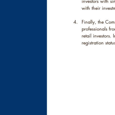
investors with si
with their inves
Finally, the Comm
professionals fro
retail investors.
registration sta