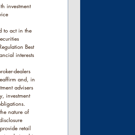
th investment 
vice 
 to act in the 
curities 
 Regulation Best 
ancial interests 
roker-dealers 
eaffirm and, in 
stment advisers 
ty, investment 
bligations.  
he nature of 
disclosure 
rovide retail 