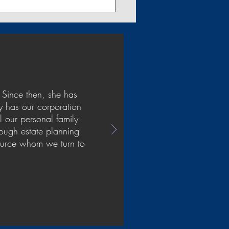
 Since then, she has
y has our corporation
l our personal family
rough estate planning
source whom we turn to