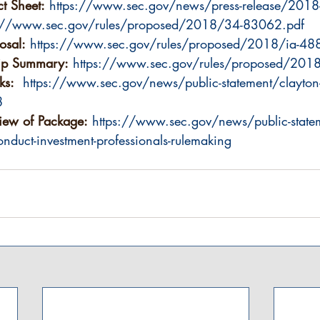
t Sheet:
https://www.sec.gov/news/press-release/2018
s://www.sec.gov/rules/proposed/2018/34-83062.pdf
osal:
https://www.sec.gov/rules/proposed/2018/ia-48
ip Summary:
https://www.sec.gov/rules/proposed/201
ks:
https://www.sec.gov/news/public-statement/clayton-
8
iew of Package:
https://www.sec.gov/news/public-statem
nduct-investment-professionals-rulemaking