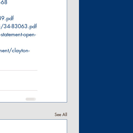
-68
89.pdf
8/34-83063.pdf
statement-open-
ent/clayton-
See All