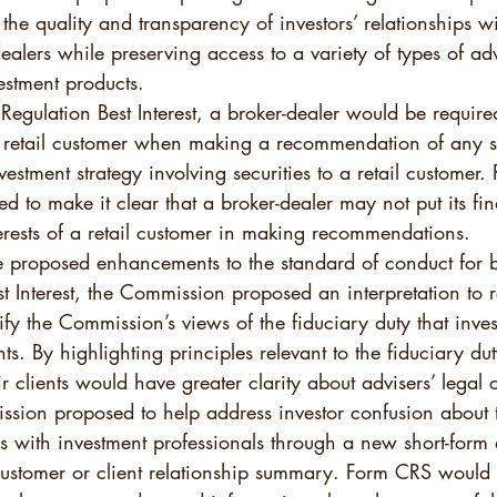
he quality and transparency of investors’ relationships wi
ealers while preserving access to a variety of types of ad
estment products.  
egulation Best Interest, a broker-dealer would be required
 a retail customer when making a recommendation of any se
vestment strategy involving securities to a retail customer.
ned to make it clear that a broker-dealer may not put its fin
erests of a retail customer in making recommendations.  
he proposed enhancements to the standard of conduct for b
st Interest, the Commission proposed an interpretation to r
ify the Commission’s views of the fiduciary duty that inve
nts. By highlighting principles relevant to the fiduciary du
r clients would have greater clarity about advisers’ legal o
sion proposed to help address investor confusion about t
ips with investment professionals through a new short-form 
stomer or client relationship summary. Form CRS would p