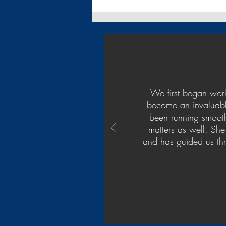
Quarantine Special - Estate
Plan
We first began work
become an invaluable
been running smooth
matters as well. She
and has guided us thr