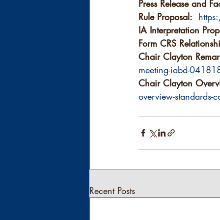
Press Release and Fac
Rule Proposal:
http
IA Interpretation Prop
Form CRS Relationsh
Chair Clayton Remar
meeting-iabd-04181
Chair Clayton Overv
overview-standards-co
Recent Posts