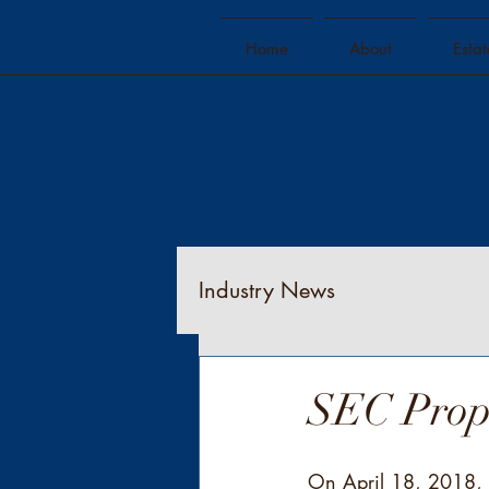
Home
About
Esta
Industry News
SEC Propo
On April 18, 2018, t