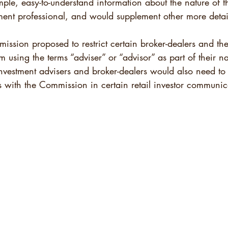
mple, easy-to-understand information about the nature of th
tment professional, and would supplement other more detai
ission proposed to restrict certain broker-dealers and the
m using the terms “adviser” or “advisor” as part of their na
 Investment advisers and broker-dealers would also need to 
tus with the Commission in certain retail investor communic