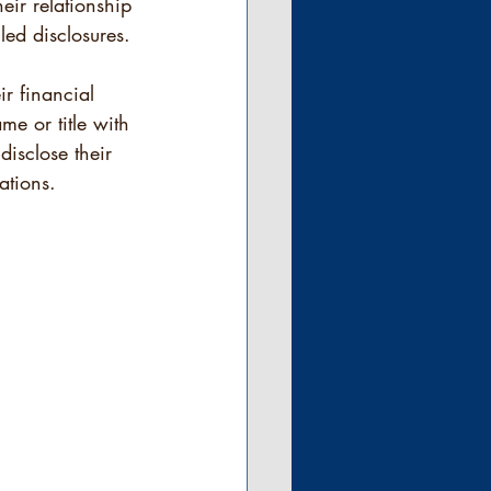
eir relationship 
led disclosures. 
ir financial 
me or title with 
disclose their 
ations.