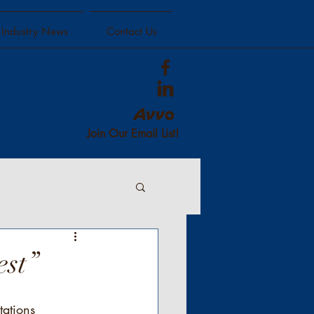
Industry News
Contact Us
Join Our Email List!
est”
ations 