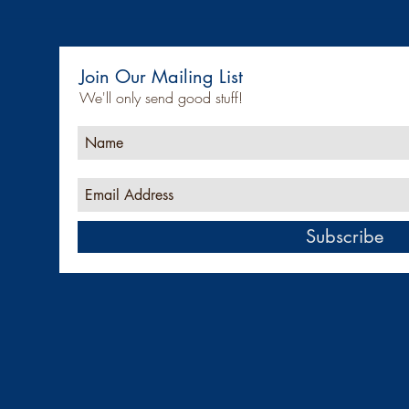
Join Our Mailing List
We'll only send good stuff!
Subscribe