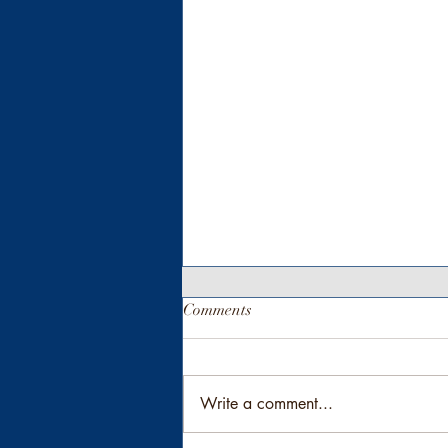
Comments
Write a comment...