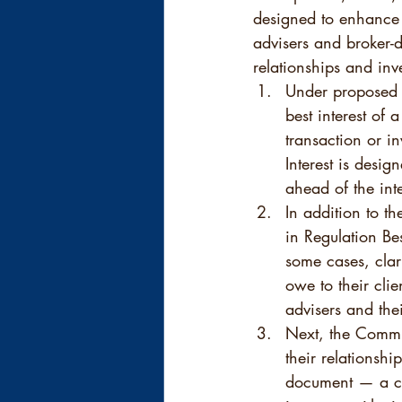
designed to enhance t
advisers and broker-d
relationships and inv
Under proposed R
best interest of
transaction or in
Interest is desig
ahead of the int
In addition to t
in Regulation Be
some cases, clar
owe to their clie
advisers and thei
Next, the Commis
their relationsh
document — a cu