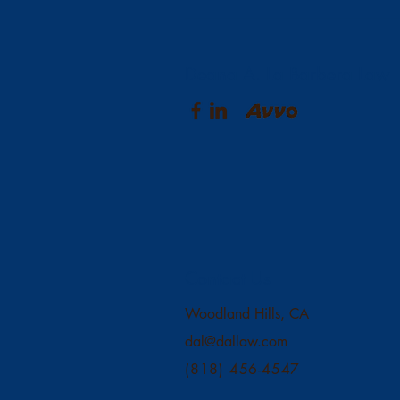
Deana A. La Barbera Law
Contact Us
Woodland Hills, CA
dal@dallaw.com
(818) 456-4547