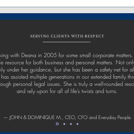
SERVING CLIENTS WITH RESPECT
ing with Deana in 2005 for some small corporate matters.
 resource for both business and personal matters. Not onl
ly under her guidance, but she has been a safety net for al
 has assisted multiple generations in our extended family th
ough personal legal issues. She is truly a well-rounded re
and rely upon for all of life’s twists and turns.
— JOHN & DOMINIQUE M., CEO, CFO and Everyday People