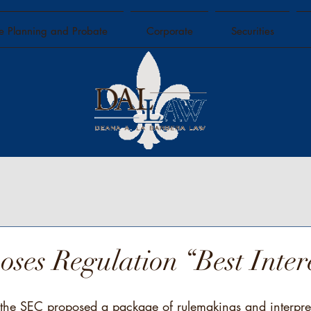
te Planning and Probate
Corporate
Securities
ses Regulation “Best Inter
he SEC proposed a package of rulemakings and interpret